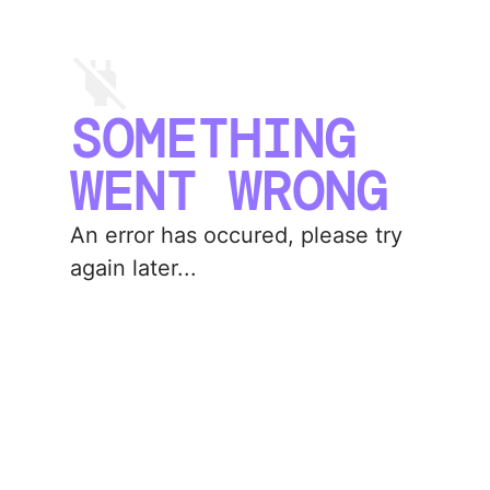
SOMETHING
WENT WRONG
An error has occured, please try
again later...