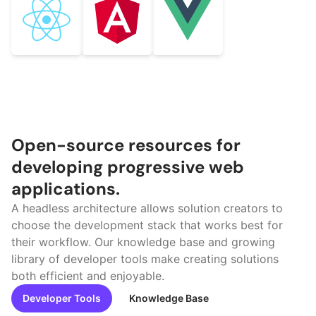
Open-source resources for
developing progressive web
applications.
A headless architecture allows solution creators to
choose the development stack that works best for
their workflow. Our knowledge base and growing
library of developer tools make creating solutions
both efficient and enjoyable.
Developer Tools
Knowledge Base