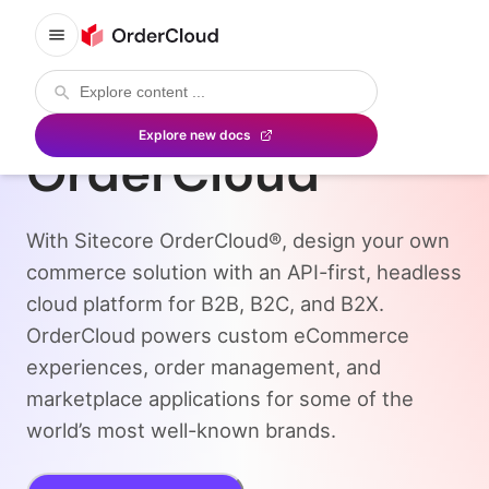
Sitecore
Explore new docs
OrderCloud
With Sitecore OrderCloud®, design your own
commerce solution with an API-first, headless
cloud platform for B2B, B2C, and B2X.
OrderCloud powers custom eCommerce
experiences, order management, and
marketplace applications for some of the
world’s most well-known brands.