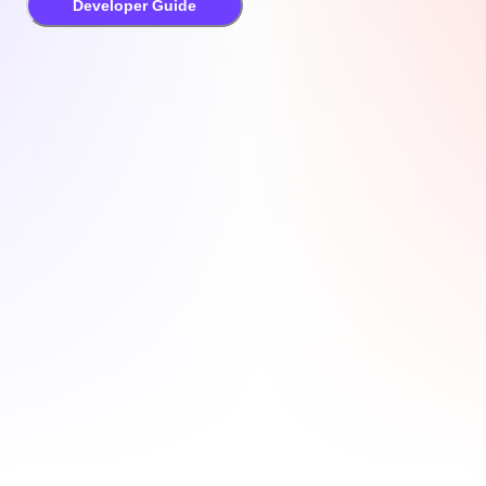
Developer Guide