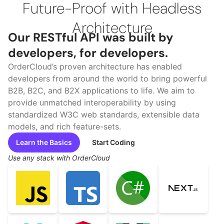
Future-Proof with Headless
Architecture
Our RESTful API was built by
developers, for developers.
OrderCloud’s proven architecture has enabled
developers from around the world to bring powerful
B2B, B2C, and B2X applications to life. We aim to
provide unmatched interoperability by using
standardized W3C web standards, extensible data
models, and rich feature-sets.
Learn the Basics
Start Coding
Use any stack with OrderCloud