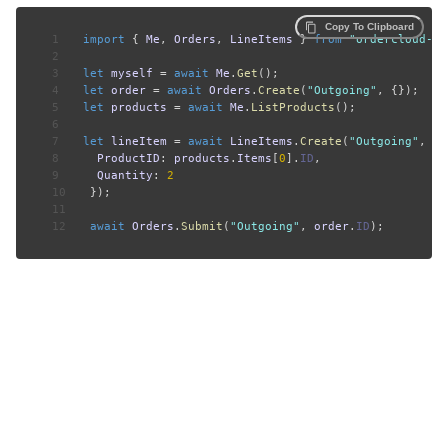
Copy To Clipboard
1
import
{
 Me
,
 Orders
,
 LineItems 
}
from
"ordercloud-ja
2
3
let
 myself 
=
await
 Me
.
Get
(
)
;
4
let
 order 
=
await
 Orders
.
Create
(
"Outgoing"
,
{
}
)
;
5
let
 products 
=
await
 Me
.
ListProducts
(
)
;
6
7
let
 lineItem 
=
await
 LineItems
.
Create
(
"Outgoing"
,
 or
8
ProductID
:
 products
.
Items
[
0
]
.
ID
,
9
Quantity
:
2
10
}
)
;
11
12
await
 Orders
.
Submit
(
"Outgoing"
,
 order
.
ID
)
;
DISCOVER
LEARN