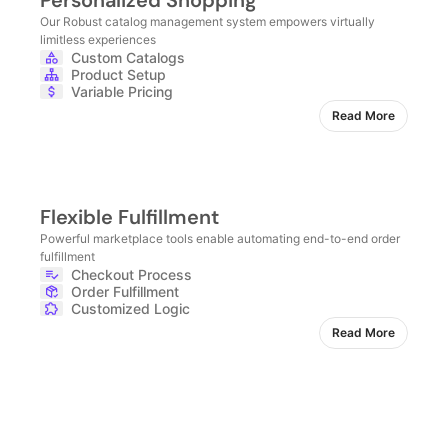
Personalized Shopping
Our Robust catalog management system empowers virtually
limitless experiences
Custom Catalogs
Product Setup
Variable Pricing
Read More
Flexible Fulfillment
Powerful marketplace tools enable automating end-to-end order
fulfillment
Checkout Process
Order Fulfillment
Customized Logic
Read More