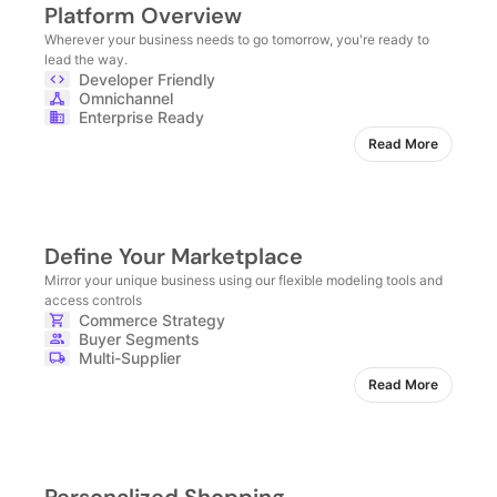
Platform Overview
Wherever your business needs to go tomorrow, you're ready to
lead the way.
Developer Friendly
Omnichannel
Enterprise Ready
Read More
Define Your Marketplace
Mirror your unique business using our flexible modeling tools and
access controls
Commerce Strategy
Buyer Segments
Multi-Supplier
Read More