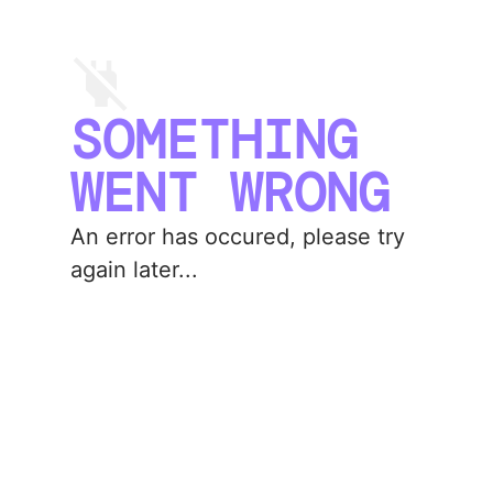
SOMETHING
WENT WRONG
An error has occured, please try
again later...