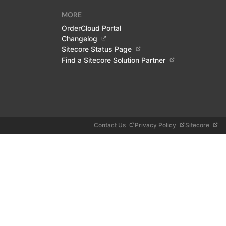
MORE
OrderCloud Portal
Changelog
Sitecore Status Page
Find a Sitecore Solution Partner
Contact Us
Privacy Policy
Sitecore