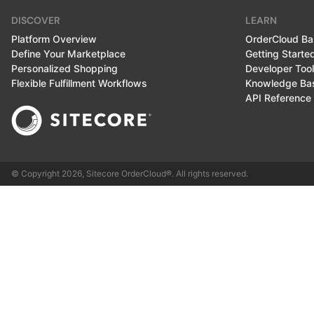
DISCOVER
LEARN
Platform Overview
OrderCloud Ba
Define Your Marketplace
Getting Starte
Personalized Shopping
Developer Too
Flexible Fulfillment Workflows
Knowledge Ba
API Reference
© Copyright
2026
, Sitecore OrderCloud®. All rights reserved.