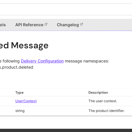
ols
API Reference
Changelog
ted Message
e following
Delivery Configuration
message namespaces:
s.product.deleted
Type
Description
UserContext
The user context.
string
The product identifier.