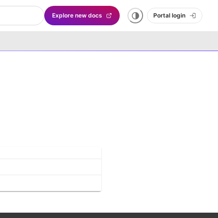
Explore new docs
Portal login