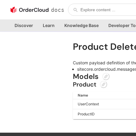
docs
Discover
Learn
Knowledge Base
Developer To
Product Dele
Custom payload definition of th
sitecore.ordercloud.message
Models
Product
Name
UserContext
ProductID