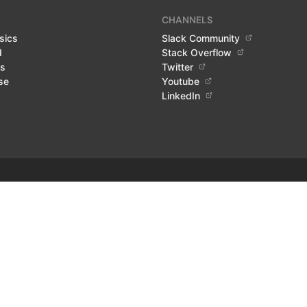
CHANNELS
sics
Slack Community
d
Stack Overflow
ls
Twitter
se
Youtube
LinkedIn