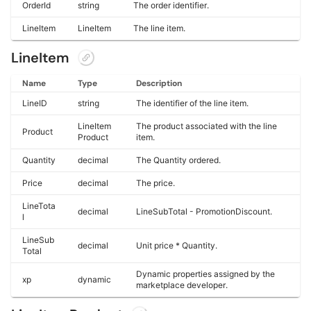
OrderId
string
The order identifier.
LineItem
LineItem
The line item.
LineItem
Name
Type
Description
LineID
string
The identifier of the line item.
LineItem
The product associated with the line
Product
Product
item.
Quantity
decimal
The Quantity ordered.
Price
decimal
The price.
LineTota
decimal
LineSubTotal - PromotionDiscount.
l
LineSub
decimal
Unit price * Quantity.
Total
Dynamic properties assigned by the
xp
dynamic
marketplace developer.