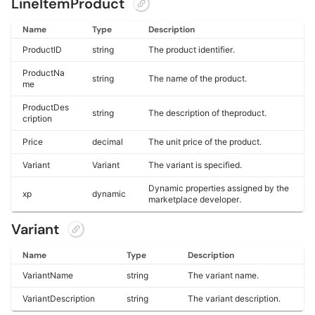
LineItemProduct
Name
Type
Description
ProductID
string
The product identifier.
ProductNa
string
The name of the product.
me
ProductDes
string
The description of theproduct.
cription
Price
decimal
The unit price of the product.
Variant
Variant
The variant is specified.
Dynamic properties assigned by the
xp
dynamic
marketplace developer.
Variant
Name
Type
Description
VariantName
string
The variant name.
VariantDescription
string
The variant description.