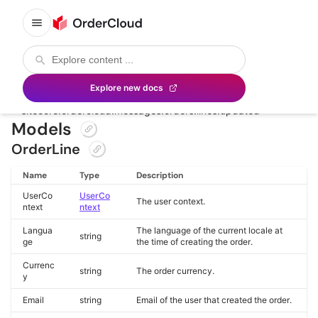
Order Line Added and Updated
Custom payload definition of the following
Delivery
Configuration
message namespaces:
Explore new docs
sitecore.ordercloud.messages.orders.lines.added
sitecore.ordercloud.messages.orders.lines.updated
Models
OrderLine
Name
Type
Description
UserCo
UserCo
The user context.
ntext
ntext
Langua
The language of the current locale at
string
ge
the time of creating the order.
Currenc
string
The order currency.
y
Email
string
Email of the user that created the order.